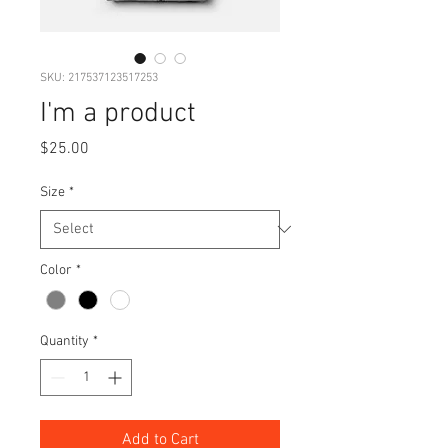
SKU: 217537123517253
I'm a product
Price
$25.00
Size
*
Color
*
Quantity
*
Add to Cart