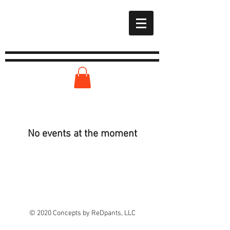
No events at the moment
© 2020 Concepts by ReDpants, LLC